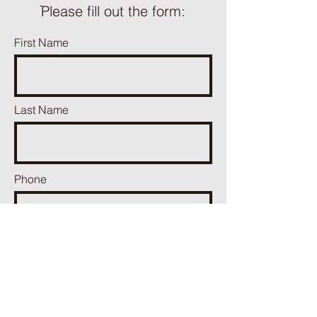
ֿPlease fill out the form:
First Name
Last Name
Phone
Email
Add a message