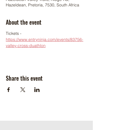
Hazeldean, Pretoria, 7530, South Africa
About the event
Tickets - 
https://www.entryninja.com/events/83756-
valley-cross-duathlon
Share this event