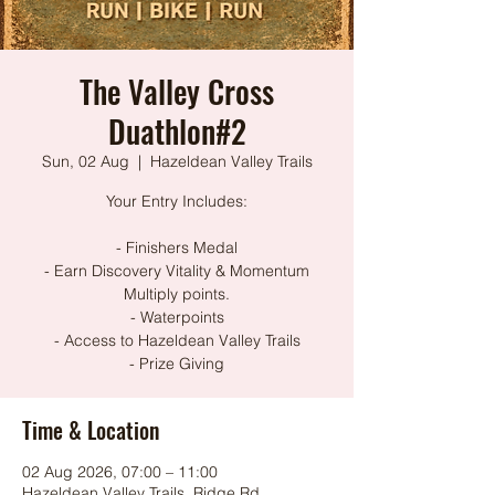
The Valley Cross
Duathlon#2
Sun, 02 Aug
  |  
Hazeldean Valley Trails
Your Entry Includes:
- Finishers Medal
- Earn Discovery Vitality & Momentum
Multiply points.
- Waterpoints
- Access to Hazeldean Valley Trails
- Prize Giving
Time & Location
02 Aug 2026, 07:00 – 11:00
Hazeldean Valley Trails, Ridge Rd,