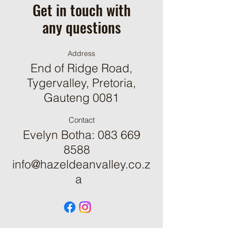
Get in touch with
any questions
Address
End of Ridge Road,
Tygervalley, Pretoria,
Gauteng 0081
Contact
Evelyn Botha:
083 669
8588
info@hazeldeanvalley.co.z
a