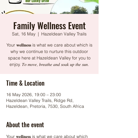
Family Wellness Event
Sat, 16 May
  |  
Hazeldean Valley Trails
Your 𝐰𝐞𝐥𝐥𝐧𝐞𝐬𝐬 is what we care about which is
why we continue to nurture this outdoor
space here at Hazeldean Valley for you to
enjoy. 𝑇𝑜 𝑚𝑜𝑣𝑒, 𝑏𝑟𝑒𝑎𝑡ℎ𝑒 𝑎𝑛𝑑 𝑠𝑜𝑎𝑘 𝑢𝑝 𝑡ℎ𝑒 𝑠𝑢𝑛.
Time & Location
16 May 2026, 19:00 – 23:00
Hazeldean Valley Trails, Ridge Rd,
Hazeldean, Pretoria, 7530, South Africa
About the event
Your 𝐰𝐞𝐥𝐥𝐧𝐞𝐬𝐬 is what we care about which 