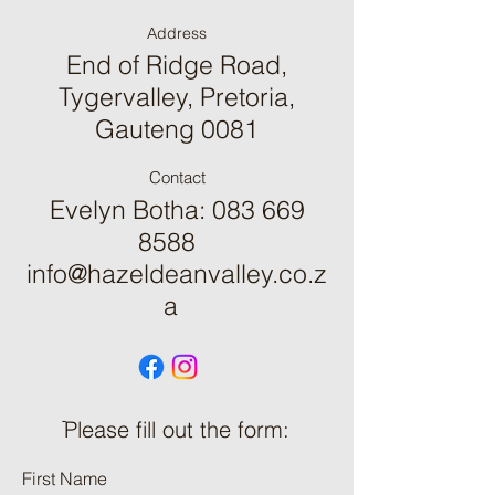
Address
End of Ridge Road,
Tygervalley, Pretoria,
Gauteng 0081
Contact
Evelyn Botha:
083 669
8588
info@hazeldeanvalley.co.z
a
ֿPlease fill out the form:
First Name