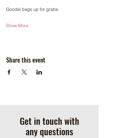
Goodie bags up for grabs.
Show More
Share this event
Get in touch with
any questions