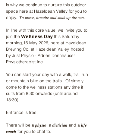
is why we continue to nurture this outdoor 
space here at Hazeldean Valley for you to 
enjoy.  𝑇𝑜 𝑚𝑜𝑣𝑒, 𝑏𝑟𝑒𝑎𝑡ℎ𝑒 𝑎𝑛𝑑 𝑠𝑜𝑎𝑘 𝑢𝑝 𝑡ℎ𝑒 𝑠𝑢𝑛.
In line with this core value, we invite you to 
join the 𝗪𝗲𝗹𝗹𝗻𝗲𝘀𝘀 𝗗𝗮𝘆 this Saturday 
morning,16 May 2026, here at Hazeldean 
Brewing Co. at Hazeldean Valley, hosted 
by Just Physio - Adrien Dannhauser 
Physiotherapist Inc.. 
You can start your day with a walk, trail run 
or mountain bike on the trails.  Of simply 
come to the wellness stations any time it 
suits from 8:30 onwards (until around 
13:30).
Entrance is free.
There will be a 𝒑𝒉𝒚𝒔𝒊𝒐, a 𝒅𝒊𝒆𝒕𝒊𝒄𝒊𝒂𝒏 and a 𝒍𝒊𝒇𝒆 
𝒄𝒐𝒂𝒄𝒉 for you to chat to.