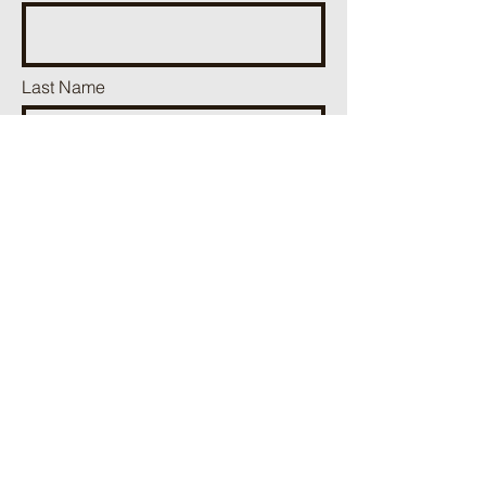
Last Name
Phone
Email
Add a message